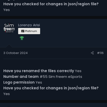
Have you checked for changes in json/region file?
Yes
Lorenzo Arisi
Platinum
3 October 2024
#116
Have you renamed the files correctly
Yes
Number and team
#55 Sim Freem eSports
Logo permission
Yes
Have you checked for changes in json/region file?
Yes