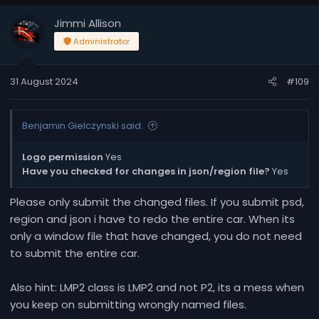
Jimmi Allison
Administrator
31 August 2024
#109
Benjamin Gielczynski said:
Logo permission
Yes
Have you checked for changes in json/region file?
Yes
Please only submit the changed files. If you submit psd,
region and json i have to redo the entire car. When its
only a window file that have changed, you do not need
to submit the entire car.
Also hint: LMP2 class is LMP2 and not P2, its a mess when
you keep on submitting wrongly named files.