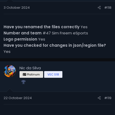
3 October 2024
#118
Have you renamed the files correctly
Yes
Number and team
#47 Sim Freem eSports
Logo permission
Yes
Have you checked for changes in json/region file?
Yes
Nic da Silva
Platinum
VEC S18
22 October 2024
#119