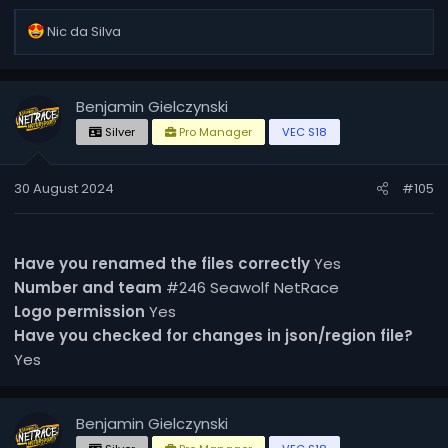
R
Nic da Silva
e
a
c
Benjamin Gielczynski
t
i
Silver
Pro Manager
VEC S18
o
n
30 August 2024
#105
s
:
Have you renamed the files correctly
Yes
Number and team
#246 Seawolf NetRace
Logo permission
Yes
Have you checked for changes in json/region file?
Yes
Benjamin Gielczynski