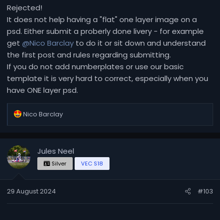
Rejected!
It does not help having a "flat" one layer image on a
psd. Either submit a proberly done livery - for example
get
@Nico Barclay
to do it or sit down and understand
the first post and rules regarding submitting.
If you do not add numberplates or use our basic
template it is very hard to correct, especially when you
have ONE layer psd.
R
Nico Barclay
e
a
c
Jules Neel
t
i
Silver
VEC S18
o
n
29 August 2024
#103
s
: