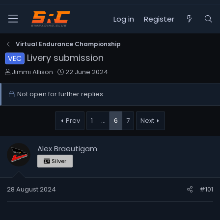
Log in
Register
Virtual Endurance Championship
Livery submission
VEC
T
S
Jimmi Allison
22 June 2024
h
t
r
a
Not open for further replies.
e
r
a
t
d
d
Prev
1
…
6
7
Next
s
a
t
t
Alex Braeutigam
a
e
r
Silver
t
e
28 August 2024
r
#101