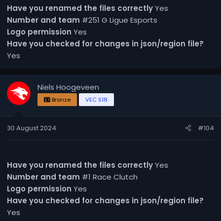
Have you renamed the files correctly
Yes
Number and team
#251 G Ligue Esports
Logo permission
Yes
Have you checked for changes in json/region file?
Yes
Niels Hoogeveen
Bronze
VEC S18
30 August 2024
#104
Have you renamed the files correctly
Yes
Number and team
#1 Race Clutch
Logo permission
Yes
Have you checked for changes in json/region file?
Yes