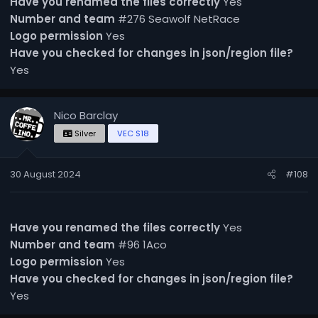
Have you renamed the files correctly
Yes
Number and team
#276 Seawolf NetRace
Logo permission
Yes
Have you checked for changes in json/region file?
Yes
Nico Barclay
Silver
VEC S18
30 August 2024
#108
Have you renamed the files correctly
Yes
Number and team
#96 1Aco
Logo permission
Yes
Have you checked for changes in json/region file?
Yes