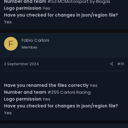
Number and team
#53 MCMotorsport by Biogas
Logo permission
Yes
Have you checked for changes in json/region file?
Yes
Fabio Carloni
F
Member
2 September 2024
#111
Have you renamed the files correctly
Yes
Number and team
#255 Carloni Racing
Logo permission
Yes
Have you checked for changes in json/region file?
Yes