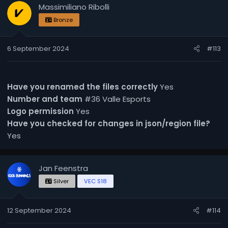
Massimiliano Ribolli
Bronze
6 September 2024
#113
Have you renamed the files correctly
Yes
Number and team
#36 Valle Esports
Logo permission
Yes
Have you checked for changes in json/region file?
Yes
Jan Feenstra
Silver
VEC S18
12 September 2024
#114