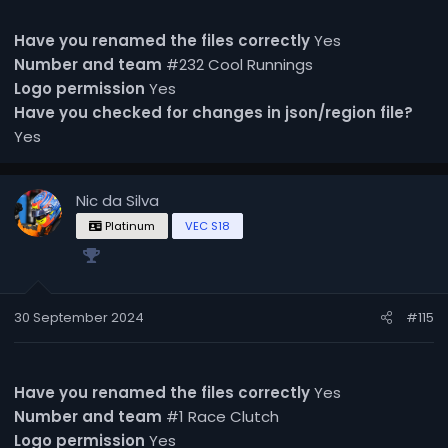
Have you renamed the files correctly
Yes
Number and team
#232 Cool Runnings
Logo permission
Yes
Have you checked for changes in json/region file?
Yes
Nic da Silva
Platinum
VEC S18
30 September 2024
#115
Have you renamed the files correctly
Yes
Number and team
#1 Race Clutch
Logo permission
Yes