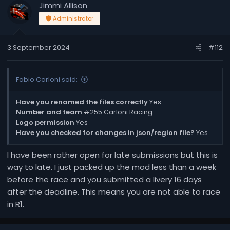
Jimmi Allison
Administrator
3 September 2024
#112
Fabio Carloni said:
Have you renamed the files correctly
Yes
Number and team
#255 Carloni Racing
Logo permission
Yes
Have you checked for changes in json/region file?
Yes
I have been rather open for late submissions but this is
way to late. I just packed up the mod less than a week
before the race and you submitted a livery 16 days
after the deadline. This means you are not able to race
in R1.