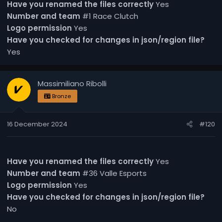
Have you renamed the files correctly
Yes
Number and team
#1 Race Clutch
Logo permission
Yes
Have you checked for changes in json/region file?
Yes
Massimiliano Ribolli
Bronze
16 December 2024
#120
Have you renamed the files correctly
Yes
Number and team
#36 Valle Esports
Logo permission
Yes
Have you checked for changes in json/region file?
No