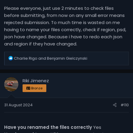
Please everyone, just use 2 minutes to check files
before submitting, from now on any small error means
rejected submission. To much time is wasted on me
having to name your files correctly, check if region, psd,
json have changed. Because i have to redo each json
and region if they have changed.
R
Charlie Rigo
and
Benjamin Gielczynski
e
a
c
Riki Jimenez
t
i
Bronze
o
n
31 August 2024
#110
s
:
Have you renamed the files correctly
Yes