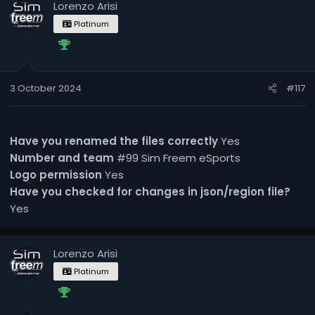
Lorenzo Arisi
Platinum
3 October 2024
#117
Have you renamed the files correctly
Yes
Number and team
#99 Sim Freem eSports
Logo permission
Yes
Have you checked for changes in json/region file?
Yes
Lorenzo Arisi
Platinum