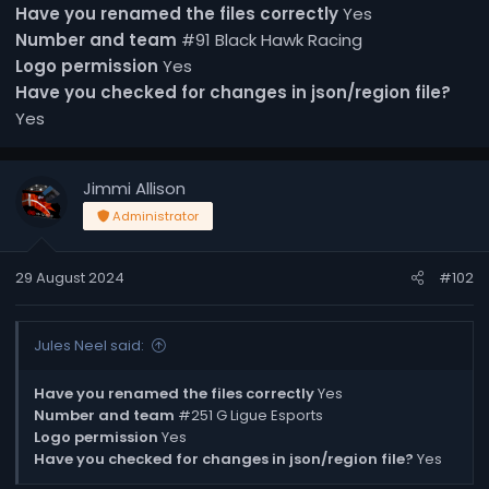
Have you renamed the files correctly
Yes
Number and team
#91 Black Hawk Racing
Logo permission
Yes
Have you checked for changes in json/region file?
Yes
Jimmi Allison
Administrator
29 August 2024
#102
Jules Neel said:
Have you renamed the files correctly
Yes
Number and team
#251 G Ligue Esports
Logo permission
Yes
Have you checked for changes in json/region file?
Yes