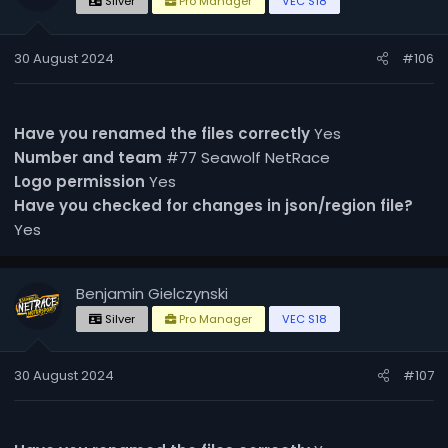
Silver
Pro Manager
VEC S18
30 August 2024
#106
Have you renamed the files correctly
Yes
Number and team
#77 Seawolf NetRace
Logo permission
Yes
Have you checked for changes in json/region file?
Yes
Benjamin Gielczynski
Silver
Pro Manager
VEC S18
30 August 2024
#107