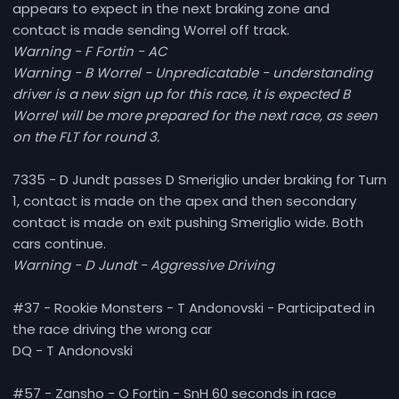
appears to expect in the next braking zone and
contact is made sending Worrel off track.
Warning - F Fortin - AC
Warning - B Worrel - Unpredicatable - understanding
driver is a new sign up for this race, it is expected B
Worrel will be more prepared for the next race, as seen
on the FLT for round 3.
7335 - D Jundt passes D Smeriglio under braking for Turn
1, contact is made on the apex and then secondary
contact is made on exit pushing Smeriglio wide. Both
cars continue.
Warning - D Jundt - Aggressive Driving
#37 - Rookie Monsters - T Andonovski - Participated in
the race driving the wrong car
DQ - T Andonovski
#57 - Zansho - O Fortin - SnH 60 seconds in race