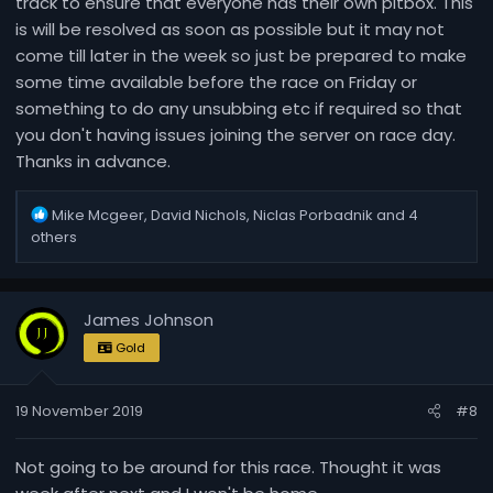
track to ensure that everyone has their own pitbox. This
is will be resolved as soon as possible but it may not
come till later in the week so just be prepared to make
some time available before the race on Friday or
something to do any unsubbing etc if required so that
you don't having issues joining the server on race day.
Thanks in advance.
R
Mike Mcgeer
,
David Nichols
,
Niclas Porbadnik
and 4
e
others
a
c
t
James Johnson
i
o
Gold
n
s
19 November 2019
#8
:
Not going to be around for this race. Thought it was