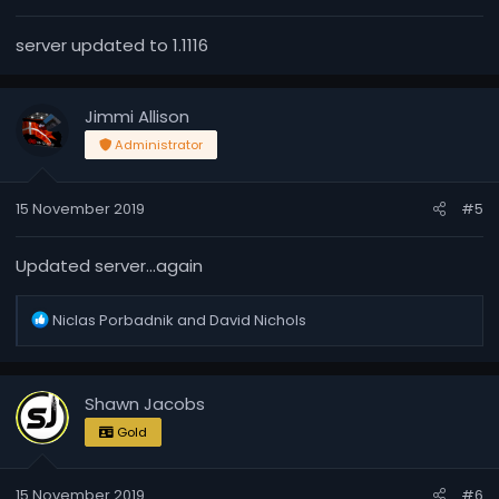
:
server updated to 1.1116
Jimmi Allison
Administrator
15 November 2019
#5
Updated server...again
R
Niclas Porbadnik
and
David Nichols
e
a
c
Shawn Jacobs
t
i
Gold
o
n
15 November 2019
#6
s