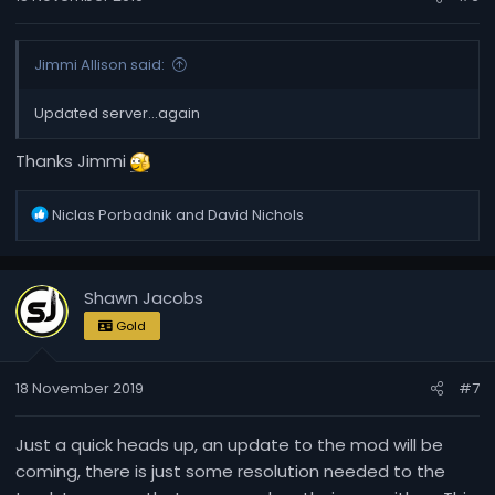
:
Jimmi Allison said:
Updated server...again
Thanks Jimmi
R
Niclas Porbadnik
and
David Nichols
e
a
c
Shawn Jacobs
t
i
Gold
o
n
18 November 2019
#7
s
:
Just a quick heads up, an update to the mod will be
coming, there is just some resolution needed to the