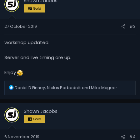
Shawn Jacobs
Gold
27 October 2019
#3
workshop updated.
Server and live timing are up.
Enjoy
R
Daniel D Finney
,
Niclas Porbadnik
and
Mike Mcgeer
e
a
c
Shawn Jacobs
t
i
Gold
o
n
6 November 2019
#4
s