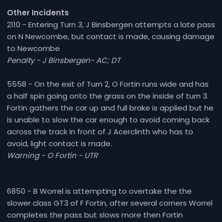
Other Incidents
2110 - Entering Turn 3, J Binsbergen attempts a late pass
on N Newcombe, but contact is made, causing damage
to Newcombe
Penalty - J Binsbergen- AC; DT
5558 - On the exit of Turn 2, O Fortin runs wide and has
a half spin going onto the grass on the inside of turn 3.
Fortin gathers the car up and full brake is applied but he
is unable to slow the car enough to avoid coming back
across the track in front of J Acerclinth who has to
avoid, light contact is made.
Warning - O Fortin - UTR
6850 - B Worrel is attempting to overtake the the
slower class GT3 of F Fortin, after several corners Worrel
completes the pass but slows more then Fortin