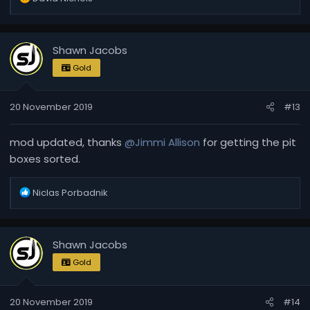
e
a
c
Shawn Jacobs
t
i
Gold
o
n
20 November 2019
#13
s
:
mod updated, thanks
@Jimmi Allison
for getting the pit
boxes sorted.
R
Niclas Porbadnik
e
a
c
Shawn Jacobs
t
i
Gold
o
n
20 November 2019
#14
s