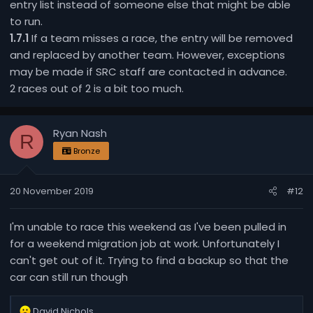
entry list instead of someone else that might be able
to run.
1.7.1
If a team misses a race, the entry will be removed
and replaced by another team. However, exceptions
may be made if SRC staff are contacted in advance.
2 races out of 2 is a bit too much.
Ryan Nash
R
Bronze
20 November 2019
#12
I'm unable to race this weekend as I've been pulled in
for a weekend migration job at work. Unfortunately I
can't get out of it. Trying to find a backup so that the
car can still run though
R
David Nichols