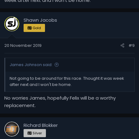
week after next and I won't be home.
Shawn Jacobs
Gold
20 November 2019
#9
James Johnson said:
Not going to be around for this race. Thought it was week
after next and I won't be home.
No worries James, hopefully Felix will be a worthy
replacement.
Richard Blokker
Silver