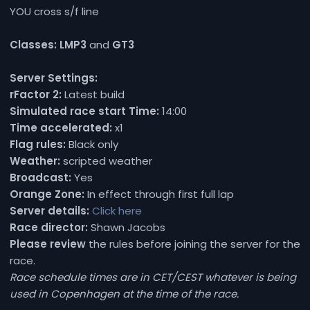
YOU cross s/f line
Classes:
LMP3
and
GT3
Server Settings:
rFactor 2:
Latest build
Simulated race start Time:
14:00
Time accelerated:
x1
Flag rules:
Black only
Weather:
scripted weather
Broadcast:
Yes
Orange Zone:
In effect through first full lap
Server details:
Click here
Race director:
Shawn Jacobs
Please review
the rules before joining the server for the
race.
Race schedule times are in CET/CEST whatever is being
used in Copenhagen at the time of the race.