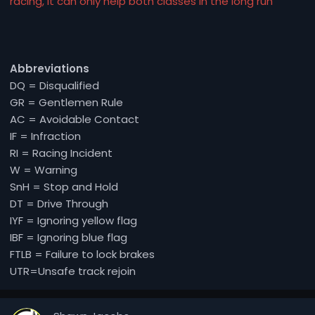
racing, it can only help both classes in the long run
Abbreviations
DQ = Disqualified
GR = Gentlemen Rule
AC = Avoidable Contact
IF = Infraction
RI = Racing Incident
W = Warning
SnH = Stop and Hold
DT = Drive Through
IYF = Ignoring yellow flag
IBF = Ignoring blue flag
FTLB = Failure to lock brakes
UTR=Unsafe track rejoin