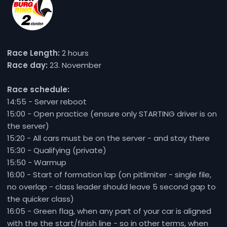
Race Length:
2 hours
Race day:
23. November
Race schedule:
14:55 - Server reboot
15:00 - Open practice (ensure only STARTING driver is on
the server)
15:20 - All cars must be on the server - and stay there
15:30 - Qualifying (private)
15:50 - Warmup
16:00 - Start of formation lap (on pitlimiter - single file,
no overlap - class leader should leave 5 second gap to
the quicker class)
16:05 - Green flag, when any part of your car is aligned
with the the start/finish line - so in other terms, when