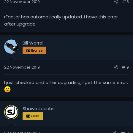
22 November 2019
#18
rFactor has automatically updated. I have this error
after upgrade.
Bill Worrel
Bronze
22 November 2019
#19
I just checked and after upgrading, I get the same error.
Shawn Jacobs
Gold