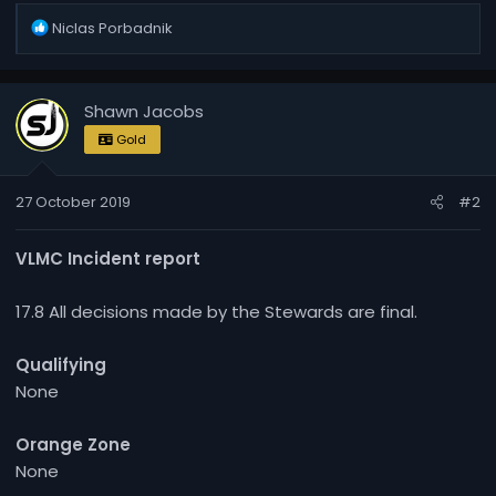
R
Niclas Porbadnik
e
a
c
Shawn Jacobs
t
i
Gold
o
n
27 October 2019
#2
s
:
VLMC Incident report
17.8 All decisions made by the Stewards are final.
Qualifying
None
Orange Zone
None