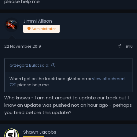
please help me
Jimmi Allison
Administrator
22 November 2019
#16
Grzegorz Bulat said:
When I get on the track I see gMotor error
View attachment
7211
please help me
Who knows - I am not around to update our track but I
know an update was pushed not an hour ago - perhaps
you tried before this update?
Shawn Jacobs