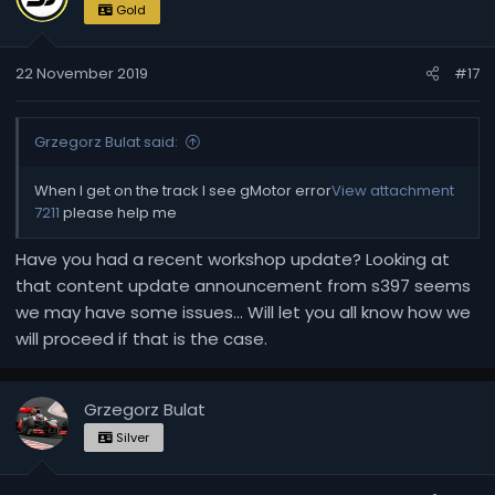
Gold
22 November 2019
#17
Grzegorz Bulat said:
When I get on the track I see gMotor error
View attachment
7211
please help me
Have you had a recent workshop update? Looking at
that content update announcement from s397 seems
we may have some issues... Will let you all know how we
will proceed if that is the case.
Grzegorz Bulat
Silver