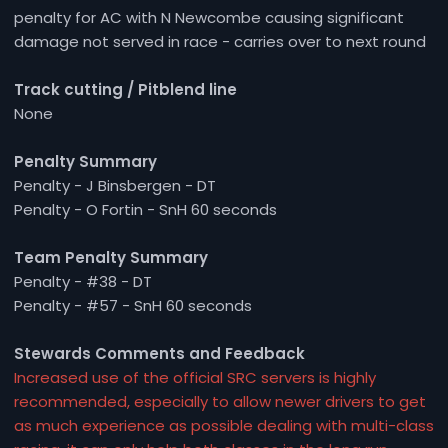
penalty for AC with N Newcombe causing significant
damage not served in race - carries over to next round
Track cutting / Pitblend line
None
Penalty Summary
Penalty - J Binsbergen - DT
Penalty - O Fortin - SnH 60 seconds
Team Penalty Summary
Penalty - #38 - DT
Penalty - #57 - SnH 60 seconds
Stewards Comments and Feedback
Increased use of the official SRC servers is highly
recommended, especially to allow newer drivers to get
as much experience as possible dealing with multi-class