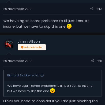
20 November 2019
#10
We have again some problems to fill just 1 car! Its
insane, but we have to skip this one
Jimmi Allison
Administrator
20 November 2019
#11
Richard Blokker said:
We have again some problems to fill just 1 car! Its insane,
but we have to skip this one
I think you need to consider if you are just blocking the