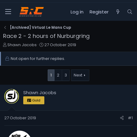
Log in
Register
[Archived] Virtual Le Mans Cup
Race 2 - 2 hours of Nurburgring
T
S
Shawn Jacobs
27 October 2019
h
t
r
a
Not open for further replies.
e
r
a
t
d
d
1
2
3
Next
s
a
t
t
Shawn Jacobs
a
e
r
Gold
t
e
27 October 2019
r
#1