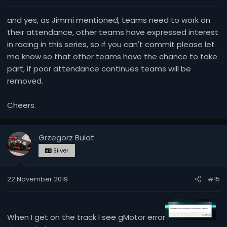
:
and yes, as Jimmi mentioned, teams need to work on
their attendance, other teams have expressed interest
in racing in this series, so if you can't commit please let
me know so that other teams have the chance to take
part, if poor attendance continues teams will be
removed.
Cheers.
Grzegorz Bulat
Silver
22 November 2019
#15
When I get on the track I see gMotor error