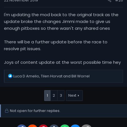
22 November 2019
#20
I'm updating the mod back to the original track as the
update broke the changes Jimmi made to give us
enough pitboxes so there wasn't any shared ones
There will be a further update before the race to
resolve pit issues.
Joys of content update at the worst possible time hey
R
Luca D Amelio
,
Tilen Horvat
and
Bill Worrel
e
a
c
1
2
3
Next
t
i
o
Not open for further replies.
n
s
: